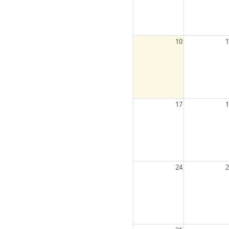
10
1
17
1
24
2