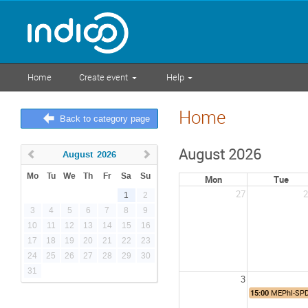
Home
Create event
Help
Home
Back to category page
August 2026
August
2026
Mo
Tu
We
Th
Fr
Sa
Su
Mon
Tue
27
2
1
2
3
4
5
6
7
8
9
10
11
12
13
14
15
16
17
18
19
20
21
22
23
24
25
26
27
28
29
30
31
3
15:00
MEPhI-SPD