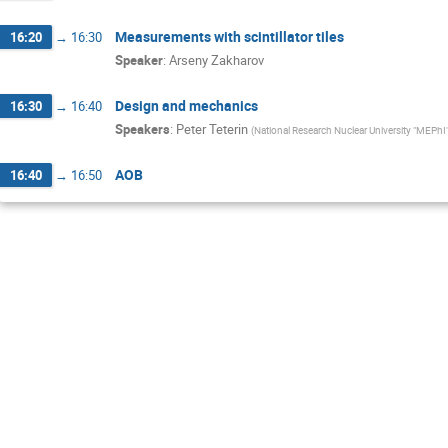
Measurements with scintillator tiles
16:20
→
16:30
Speaker
:
Arseny Zakharov
Design and mechanics
16:30
→
16:40
Speakers
:
Peter Teterin
(
National Research Nuclear University "MEPhI
AOB
16:40
→
16:50