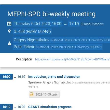
MEPhI-SPD bi-weekly meeting
Thursday 5 Oct 2023, 16:00
→
17:10
Europe/Moscow
Э-408 (НИЯУ МИФИ)
Grigory Nigmatkulov
(
National Research Nuclear University MEP
Peter Teterin
(
National Research Nuclear University "MEPhI"
)
Description
https://cern.zoom.us/j/66460011287?pwd=RWV
Introducion, plans and discussion
16:00
→
16:10
Speakers
:
Grigory Nigmatkulov
(
National Research Nuclear Univers
"MEPhI"
)
2023-10-05.pptx
GEANT simulation progress
16:10
→
16:20