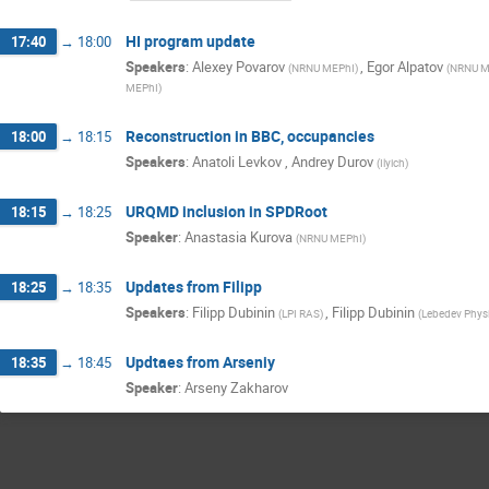
HI program update
17:40
→
18:00
Speakers
:
Alexey Povarov
,
Egor Alpatov
(
NRNU MEPhI
)
(
NRNU M
MEPhI
)
Reconstruction in BBC, occupancies
18:00
→
18:15
Speakers
:
Anatoli Levkov
,
Andrey Durov
(
Ilyich
)
URQMD inclusion in SPDRoot
18:15
→
18:25
Speaker
:
Anastasia Kurova
(
NRNU MEPhI
)
Updates from Filipp
18:25
→
18:35
Speakers
:
Filipp Dubinin
,
Filipp Dubinin
(
LPI RAS
)
(
Lebedev Physic
Updtaes from Arseniy
18:35
→
18:45
Speaker
:
Arseny Zakharov