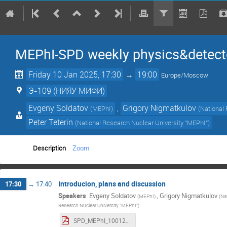
MEPhI-SPD weekly physics&detect
Friday 10 Jan 2025, 17:30
→
19:00
Europe/Moscow
Э-109 (НИЯУ МИФИ)
Evgeny Soldatov
,
Grigory Nigmatkulov
(
MEPhI
)
(
National
Peter Teterin
(
National Research Nuclear University "MEPhI"
)
Description
Zoom
Introducion, plans and discussion
17:30
→
17:40
Speakers
:
Evgeny Soldatov
,
Grigory Nigmatkulov
(
MEPhI
)
(
Na
Research Nuclear University "MEPhI"
)
SPD_MEPhI_10012025.pdf