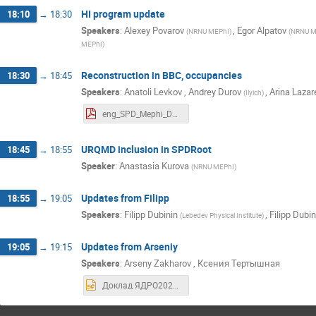
HI program update
18:10
→
18:30
Speakers
:
Alexey Povarov
,
Egor Alpatov
(
NRNU MEPhI
)
(
NRNU M
MEPhI
)
Reconstruction in BBC, occupancies
18:30
→
18:45
Speakers
:
Anatoli Levkov
,
Andrey Durov
,
Arina Lazar
(
Ilyich
)
eng_SPD_Mephi_Durov_Andrei_24_06_2025.pdf
URQMD inclusion in SPDRoot
18:45
→
18:55
Speaker
:
Anastasia Kurova
(
NRNU MEPhI
)
Updates from Filipp
18:55
→
19:05
Speakers
:
Filipp Dubinin
,
Filipp Dubin
(
Lebedev Physical Institute
)
Updates from Arseniy
19:05
→
19:15
Speakers
:
Arseny Zakharov
,
Ксения Тертышная
Доклад ЯДРО2025 (1).pptx