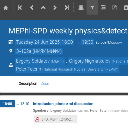
MEPhI-SPD weekly physics&detect
Tuesday 24 Jun 2025, 18:00
→
19:30
Europe/Moscow
Э-102a (НИЯУ МИФИ)
Evgeny Soldatov
,
Grigory Nigmatkulov
(
MEPhI
)
(
National
Peter Teterin
(
National Research Nuclear University "MEPhI"
)
Description
Zoom
Introducion, plans and discussion
18:00
→
18:10
Speakers
:
Evgeny Soldatov
,
Peter Teterin
(
MEPhI
)
(
National Res
SPD_MEPhI_24062025.pdf