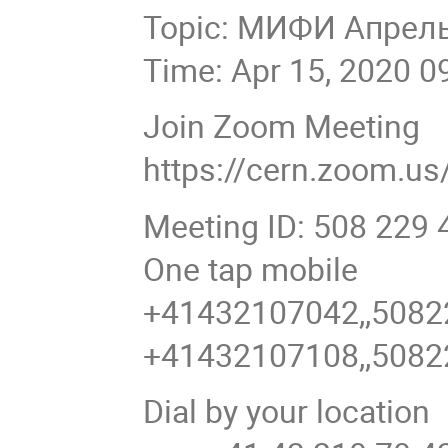
Topic: МИФИ Апрел
Time: Apr 15, 2020 0
Join Zoom Meeting
https://cern.zoom.u
Meeting ID: 508 229 
One tap mobile
+41432107042,,5082
+41432107108,,5082
Dial by your location