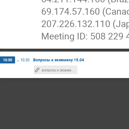
69.174.57.160 (Cana
207.226.132.110 (Ja
Meeting ID: 508 229 
Вопросы к экзамену 15.04
10:00
→
10:20
вопросы к экзамену