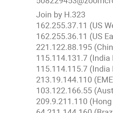
508229453@zoomcr
Join by H.323
162.255.37.11 (US W
162.255.36.11 (US Ea
221.122.88.195 (Chin
115.114.131.7 (Indi
115.114.115.7 (India
213.19.144.110 (EM
103.122.166.55 (Aust
209.9.211.110 (Hong
64.211.144.160 (Brazi