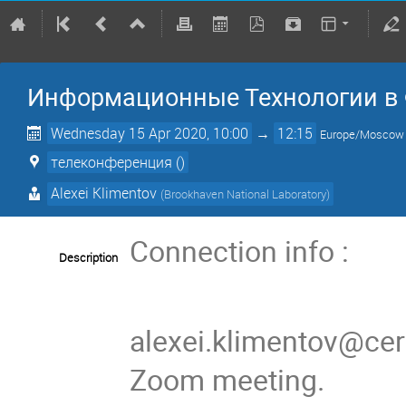
Информационные Технологии в
Wednesday 15 Apr 2020, 10:00
→
12:15
Europe/Moscow
телеконференция ()
Alexei Klimentov
(
Brookhaven National Laboratory
)
Connection info :
Description
alexei.klimentov@cern
Zoom meeting.