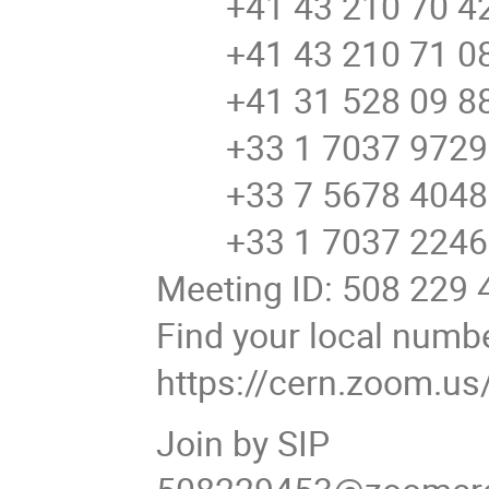
+41 43 210 70 42 
+41 43 210 71 08 
+41 31 528 09 88 
+33 1 7037 9729 
+33 7 5678 4048 
+33 1 7037 2246 
Meeting ID: 508 229 
Find your local numb
https://cern.zoom.u
Join by SIP