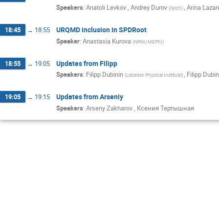
Speakers
:
Anatoli Levkov
,
Andrey Durov
,
Arina Lazar
(
Ilyich
)
URQMD inclusion in SPDRoot
18:45
→
18:55
Speaker
:
Anastasia Kurova
(
NRNU MEPhI
)
Updates from Filipp
18:55
→
19:05
Speakers
:
Filipp Dubinin
,
Filipp Dubin
(
Lebedev Physical Institute
)
Updates from Arseniy
19:05
→
19:15
Speakers
:
Arseny Zakharov
,
Ксения Тертышная