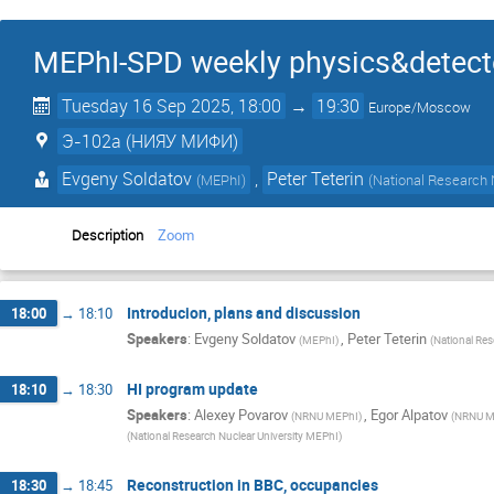
MEPhI-SPD weekly physics&detect
Tuesday 16 Sep 2025, 18:00
→
19:30
Europe/Moscow
Э-102a (НИЯУ МИФИ)
Evgeny Soldatov
,
Peter Teterin
(
MEPhI
)
(
National Research 
Description
Zoom
Introducion, plans and discussion
18:00
→
18:10
Speakers
:
Evgeny Soldatov
,
Peter Teterin
(
MEPhI
)
(
National Res
HI program update
18:10
→
18:30
Speakers
:
Alexey Povarov
,
Egor Alpatov
(
NRNU MEPhI
)
(
NRNU M
(
National Research Nuclear University MEPhI
)
Reconstruction in BBC, occupancies
18:30
→
18:45