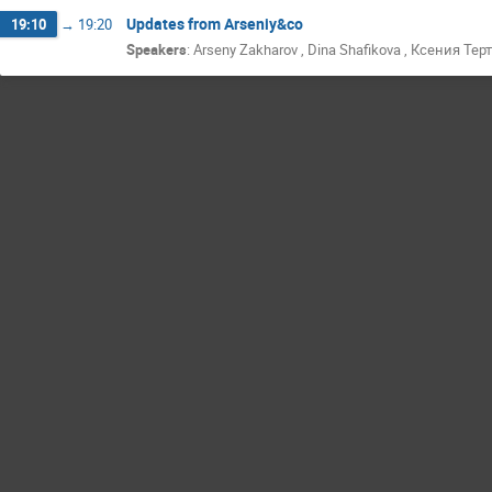
Updates from Arseniy&co
19:10
→
19:20
Speakers
:
Arseny Zakharov
,
Dina Shafikova
,
Ксения Тер