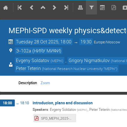
MEPhI-SPD weekly physics&detect
Tuesday 28 Oct 2025, 18:00
→
19:30
Europe/Moscow
Э-102a (НИЯУ МИФИ)
Evgeny Soldatov
,
Grigory Nigmatkulov
(
MEPhI
)
(
National
Peter Teterin
(
National Research Nuclear University "MEPhI"
)
Description
Zoom
Introducion, plans and discussion
18:00
→
18:10
Speakers
:
Evgeny Soldatov
,
Peter Teterin
(
MEPhI
)
(
National Res
SPD_MEPhI_2025-10-28.pdf