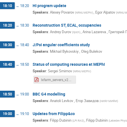
HI program update
18:10
→
18:20
Speakers
:
Alexey Povarov
,
Egor Alpatov
(
NRNU MEPhI
)
(
NRNU M
Reconstruction ST, ECAL, occupancies
18:20
→
18:30
Speakers
:
Andrey Durov
,
Arina Lazareva
,
Григорий 
(
Ilyich
)
J/Psi angular coefficients study
18:30
→
18:40
Speakers
:
Mikhail Bykovskiy
,
Oleg Bulekov
Status of computing resources at MEPhI
18:40
→
18:50
Speaker
:
Sergei Smirnov
(
NRNU MEPhI
)
lxfarm_servers_v2.pdf
BBC G4 modelling
18:50
→
19:00
Speakers
:
Anatoli Levkov
,
Егор Завидов
(
НИЯУ МИФИ
)
Updates from Filipp&co
19:00
→
19:10
Speakers
:
Filipp Dubinin
,
Filipp Dubinin
(
LPI RAS
)
(
Lebedev Physic