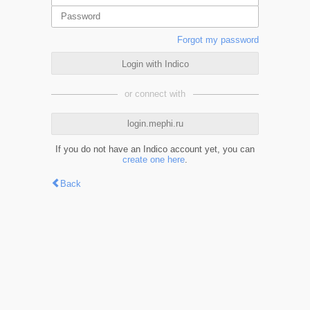
Forgot my password
Login with Indico
or connect with
login.mephi.ru
If you do not have an Indico account yet, you can
create one here
.
Back