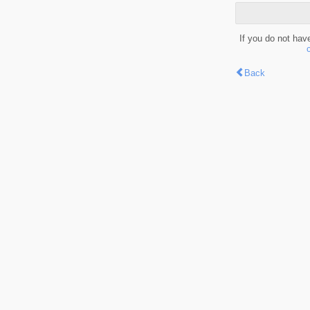
If you do not hav
Back