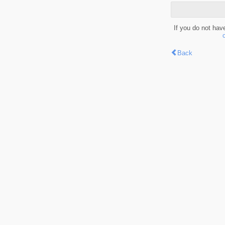
If you do not hav
Back