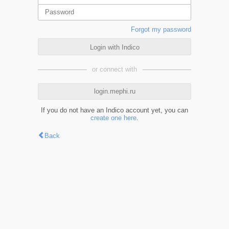
Forgot my password
Login with Indico
or connect with
login.mephi.ru
If you do not have an Indico account yet, you can
create one here
.
Back