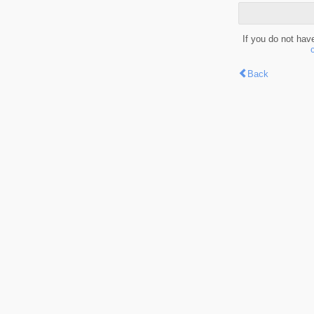
If you do not hav
Back