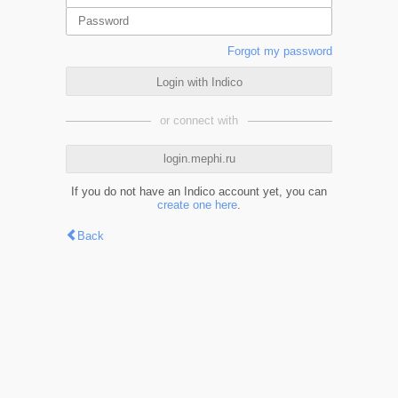
Forgot my password
Login with Indico
or connect with
login.mephi.ru
If you do not have an Indico account yet, you can
create one here
.
Back