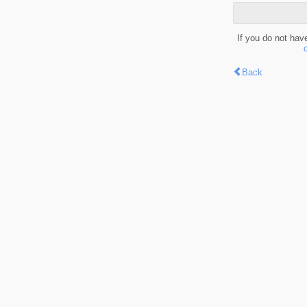
If you do not hav
Back