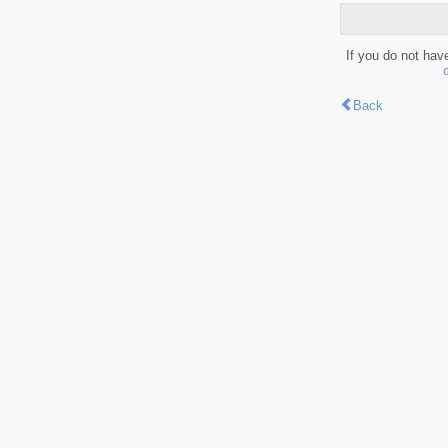
If you do not hav
Back