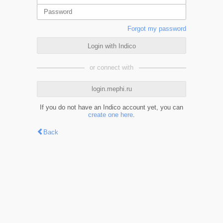
Forgot my password
Login with Indico
or connect with
login.mephi.ru
If you do not have an Indico account yet, you can
create one here
.
Back