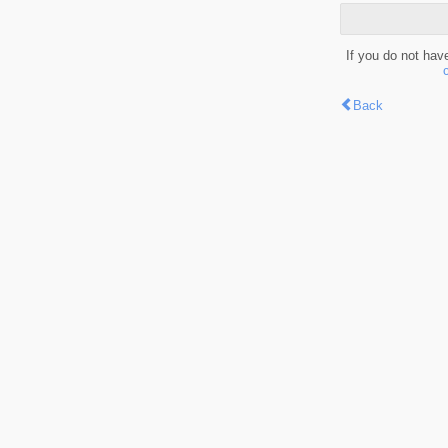
If you do not hav
Back