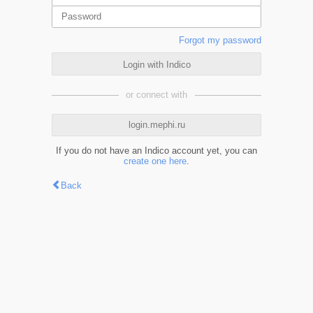
Forgot my password
Login with Indico
or connect with
login.mephi.ru
If you do not have an Indico account yet, you can
create one here
.
Back