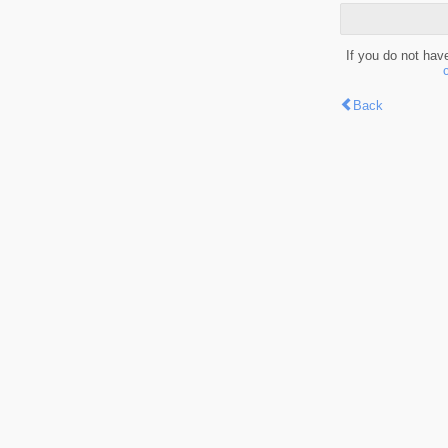
If you do not hav
Back