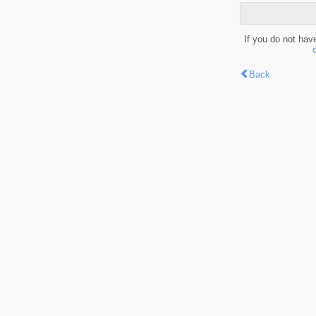
If you do not hav
Back