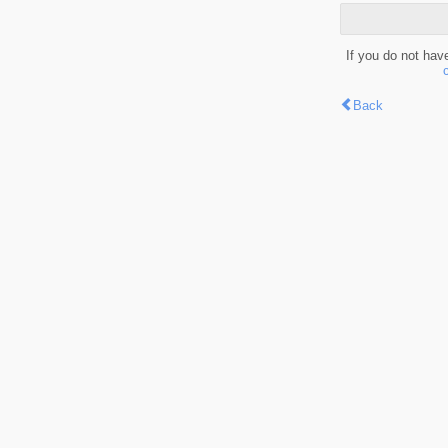
If you do not hav
Back