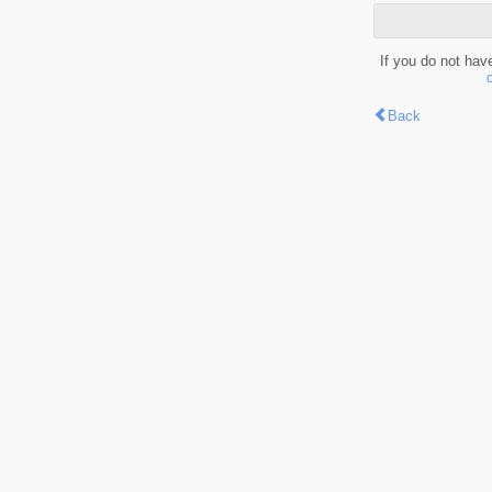
If you do not hav
Back