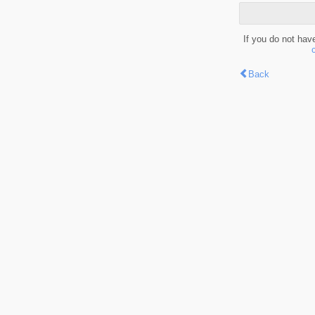
If you do not hav
Back