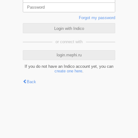
Forgot my password
Login with Indico
or connect with
login.mephi.ru
If you do not have an Indico account yet, you can
create one here
.
Back