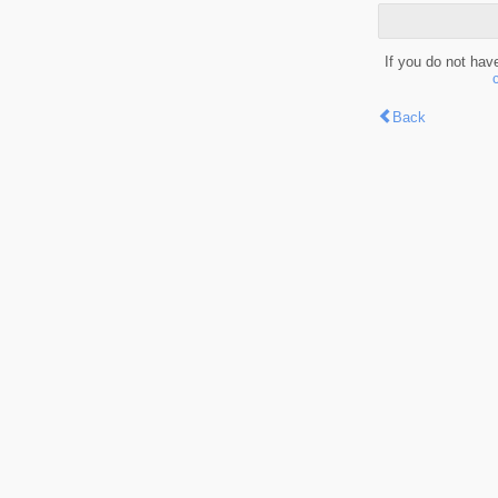
If you do not hav
Back