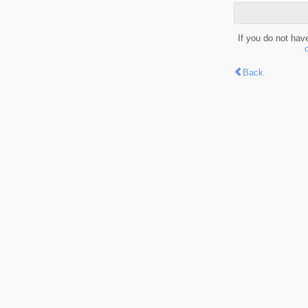
If you do not hav
Back