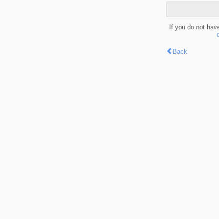
If you do not hav
Back