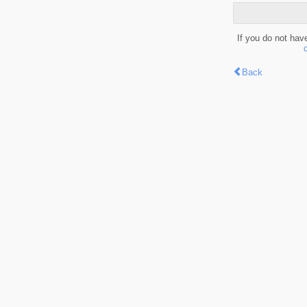
If you do not hav
Back