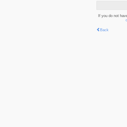
If you do not hav
Back