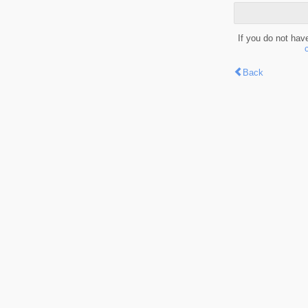
If you do not hav
Back