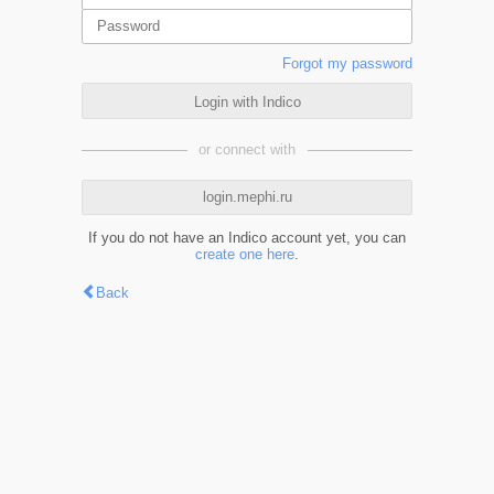
Forgot my password
Login with Indico
or connect with
login.mephi.ru
If you do not have an Indico account yet, you can
create one here
.
Back