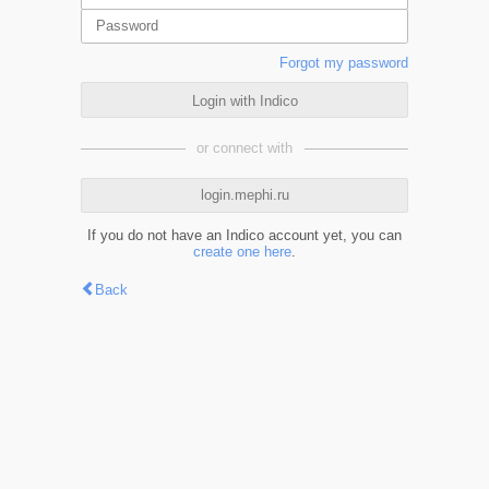
Forgot my password
Login with Indico
or connect with
login.mephi.ru
If you do not have an Indico account yet, you can
create one here
.
Back