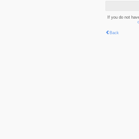
If you do not hav
Back