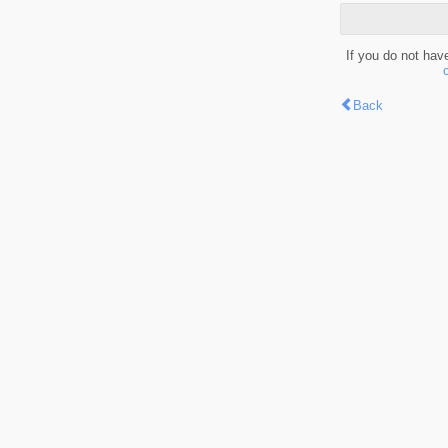
If you do not hav
Back