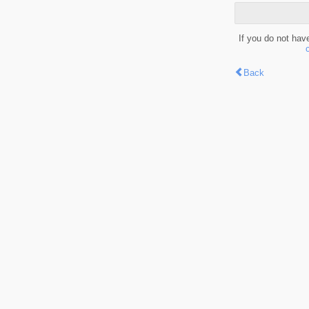
If you do not hav
Back