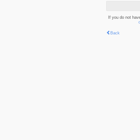
If you do not hav
Back