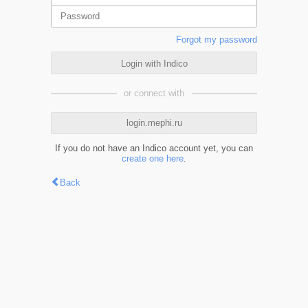
Forgot my password
Login with Indico
or connect with
login.mephi.ru
If you do not have an Indico account yet, you can
create one here
.
Back