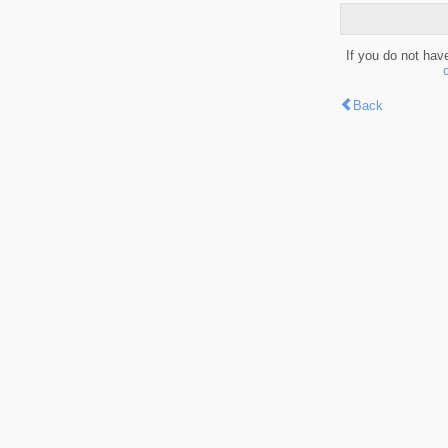
If you do not hav
Back