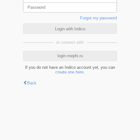
Forgot my password
Login with Indico
or connect with
login.mephi.ru
If you do not have an Indico account yet, you can
create one here
.
Back