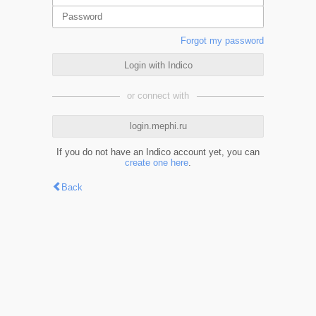
Forgot my password
Login with Indico
or connect with
login.mephi.ru
If you do not have an Indico account yet, you can
create one here
.
Back