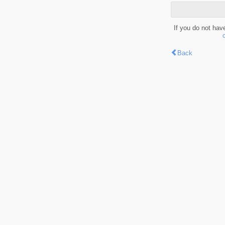
If you do not hav
Back