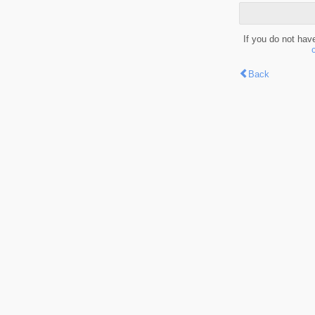
If you do not hav
Back