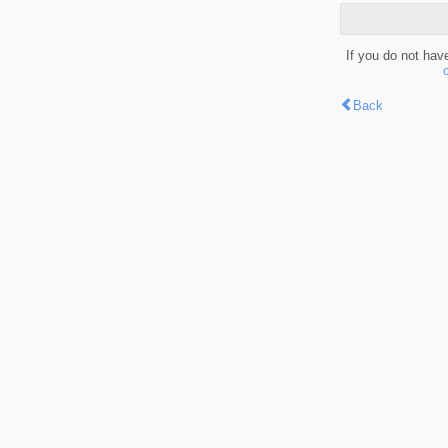
If you do not hav
Back