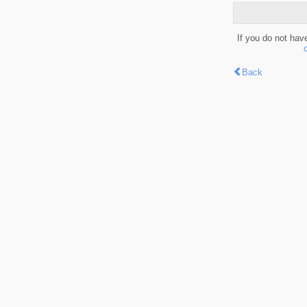
If you do not hav
Back