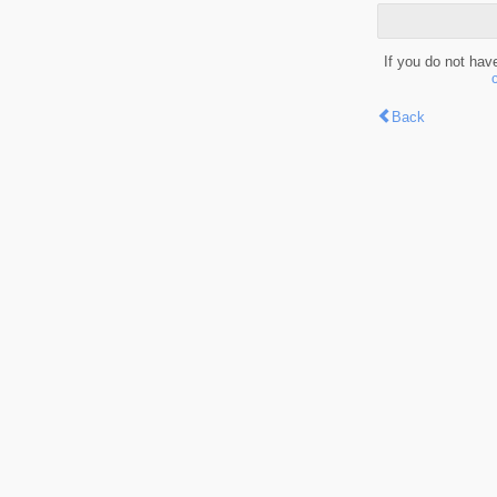
If you do not hav
Back