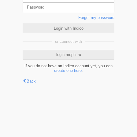
Forgot my password
Login with Indico
or connect with
login.mephi.ru
If you do not have an Indico account yet, you can
create one here
.
Back