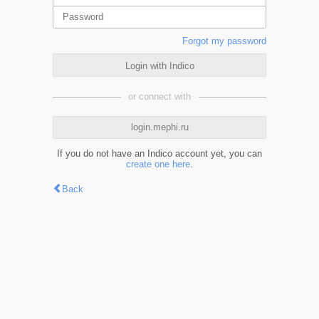
Forgot my password
Login with Indico
or connect with
login.mephi.ru
If you do not have an Indico account yet, you can
create one here
.
Back