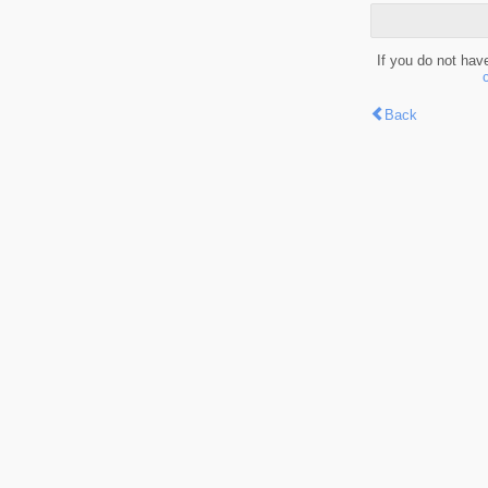
If you do not hav
Back