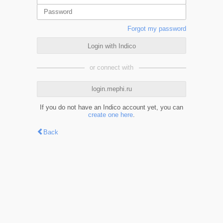
Forgot my password
Login with Indico
or connect with
login.mephi.ru
If you do not have an Indico account yet, you can
create one here
.
Back