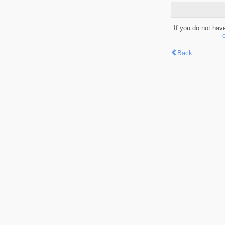
If you do not hav
Back